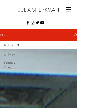
JULIA SHEYKMAN
Blog
All Posts
All Posts
Youtube
Videos